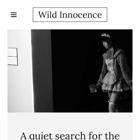
Wild Innocence
A quiet search for the