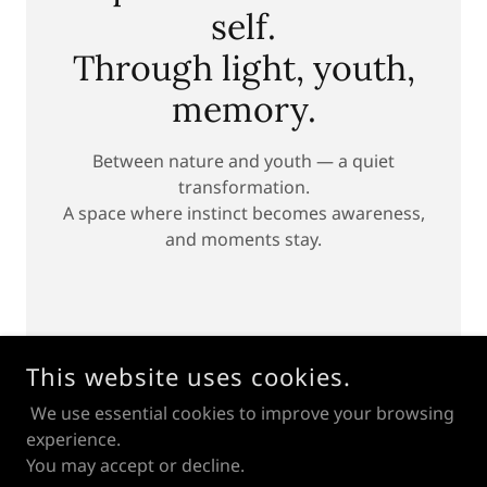
self.
Through light, youth,
memory.
Between nature and youth — a quiet
transformation.
A space where instinct becomes awareness,
and moments stay.
This website uses cookies.
We use essential cookies to improve your browsing
experience.
You may accept or decline.
© MIKHAIL PARAMONOV