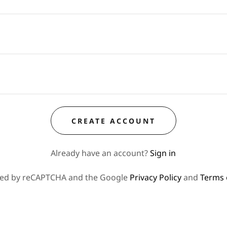
CREATE ACCOUNT
Already have an account?
Sign in
ected by reCAPTCHA and the Google
Privacy Policy
and
Terms 