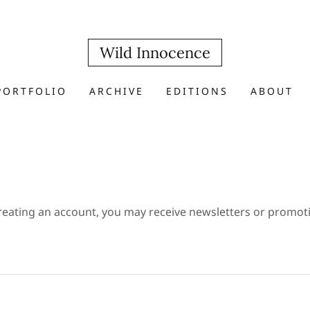
Wild Innocence
PORTFOLIO
ARCHIVE
EDITIONS
ABOUT
reating an account, you may receive newsletters or promot