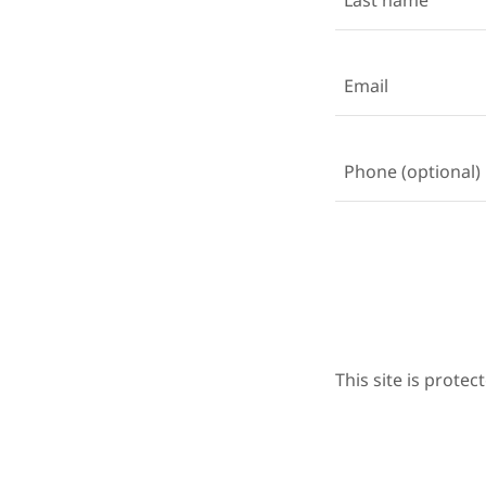
This site is prot