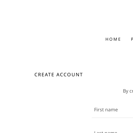
HOME
CREATE ACCOUNT
By c