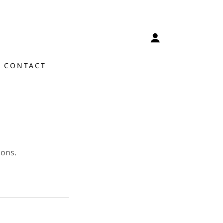
CONTACT
ions.