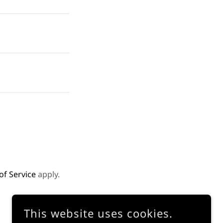
of Service
apply.
This website uses cookies.