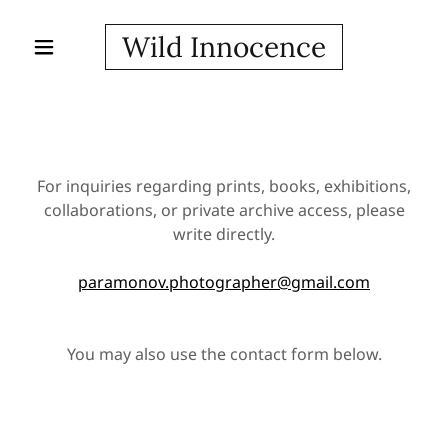
Wild Innocence
For inquiries regarding prints, books, exhibitions,
collaborations, or private archive access, please
write directly.
paramonov.photographer@gmail.com
You may also use the contact form below.