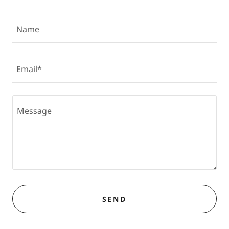
Name
Email*
SEND