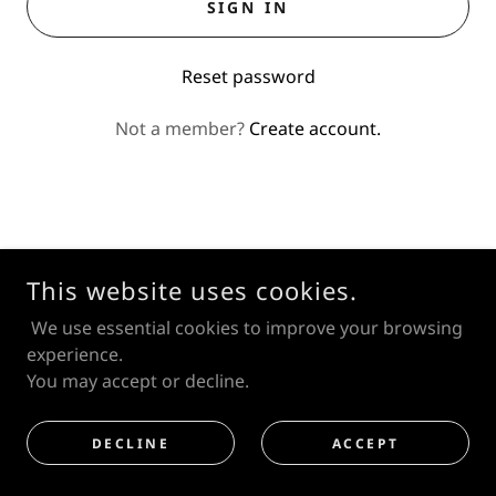
SIGN IN
Reset password
Not a member?
Create account.
This website uses cookies.
© MIKHAIL PARAMONOV
We use essential cookies to improve your browsing
JapanART
experience.
You may accept or decline.
DECLINE
ACCEPT