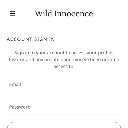
Wild Innocence
ACCOUNT SIGN IN
Sign in to your account to access your profile,
history, and any private pages you've been granted
access to.